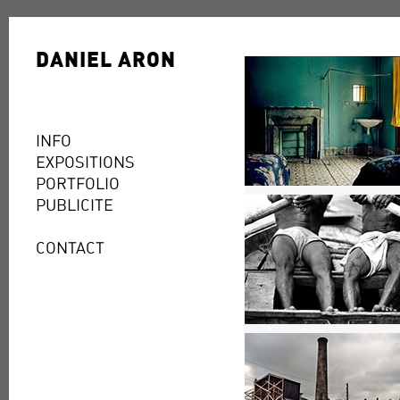
DANIEL ARON
INFO
EXPOSITIONS
PORTFOLIO
PUBLICITE
CONTACT