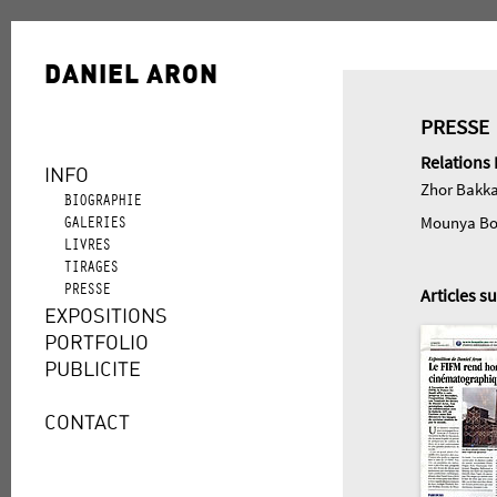
DANIEL ARON
PRESSE
Relations 
INFO
Zhor Bakkal
BIOGRAPHIE
GALERIES
Mounya Bo
LIVRES
TIRAGES
PRESSE
Articles s
EXPOSITIONS
PORTFOLIO
PUBLICITE
CONTACT